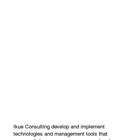
Ikue Consulting develop and implement
technologies and management tools that