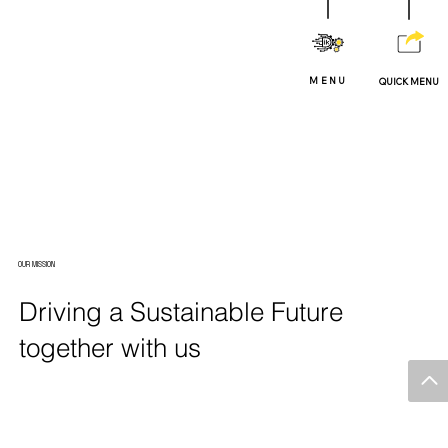
MENU
QUICK MENU
OUR MISSION
Driving a Sustainable Future
together with us