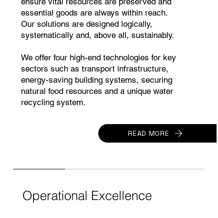
ensure vital resources are preserved and
essential goods are always within reach.
Our solutions are designed logically,
systematically and, above all, sustainably.
We offer four high-end technologies for key
sectors such as transport infrastructure,
energy-saving building systems, securing
natural food resources and a unique water
recycling system.
READ MORE
Operational Excellence