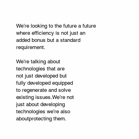
We’re looking to the future a future
where efficiency is not just an
added bonus but a standard
requirement.
We’re talking about
technologies that are
not just developed but
fully developed equipped
to regenerate and solve
existing issues.We’re not
just about developing
technologies we’re also
aboutprotecting them.