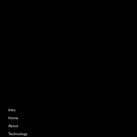
CONTACT
info@ikueconsulting.com
Phone:
063 364 6595
888 The Coast Village
Building 1 Floor A113
Bangna Tai, Bangna, Bang
Na, Bangkok 10260
COMPANY
LEGAL
Imprint
Intro
Home
Terms & Conditions
About
Privacy Policy
Technology