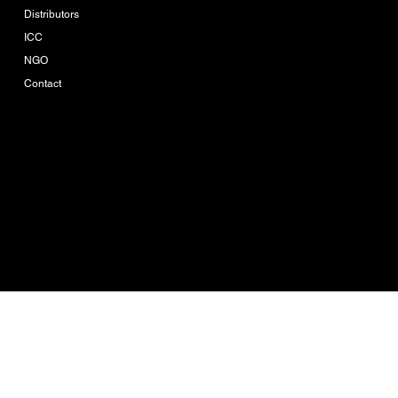
Distributors
ICC
NGO
Contact
Company-Reg. Nr.
0205560002753
Ikue Consulting is the
brand owner of Ikue
Agro Tech
© 2026 by IKUE
CONSULTING CO.,LTD.