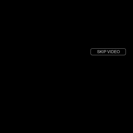
SKIP VIDEO