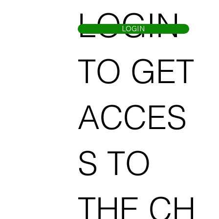
LOGIN
LOGIN
TO GET
ACCES
S TO
THE CH