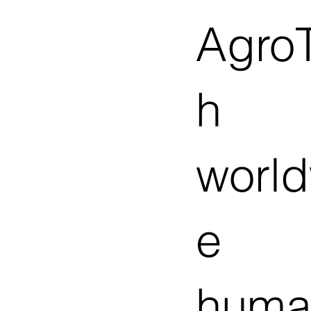
Agro
h
worl
e
huma