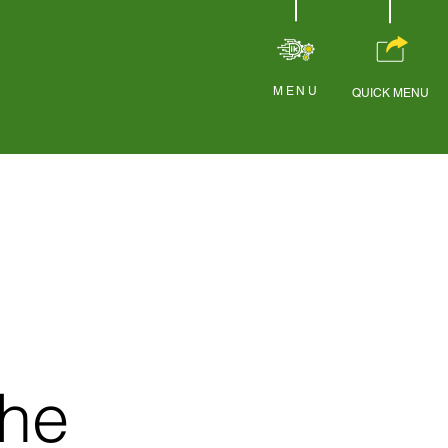
MENU
QUICK MENU
the