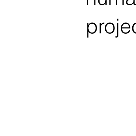
proje