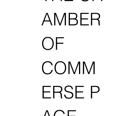
AMBER
OF
COMM
ERSE P