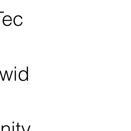
Tec
dwid
nity