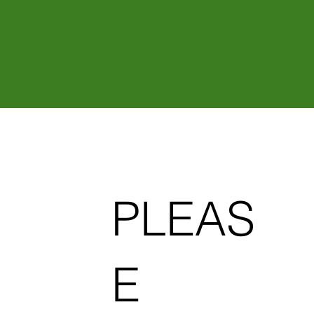
Sustainable Plant
T
r
eatment
IONIC FORMULAR
PLEAS
E