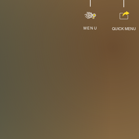
MENU
QUICK MENU