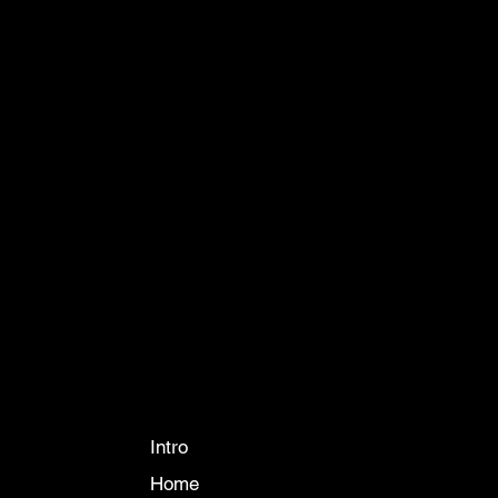
CONTACT
info@ikueconsulting.com
Phone:
063 364 6595
888 The Coast Village Building 1 Floor A
Bangkok 10260
COMPANY
Intro
Home