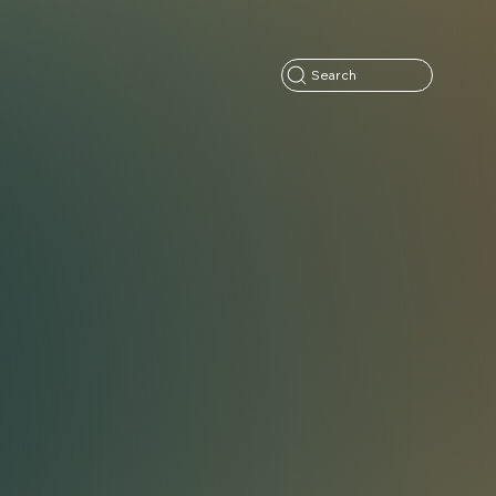
Search