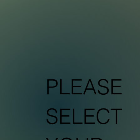
Sustainable Plant
T
r
eatment
IONIC FORMULAR
PLEASE
SELECT
C
PEA
i