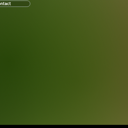
ntact