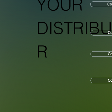
YOUR
Co
DISTRIB
Co
R
Co
Co