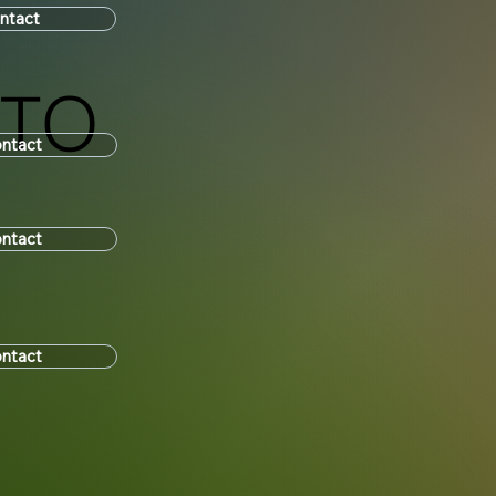
ntact
UTO
ntact
ntact
ntact