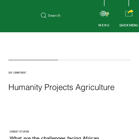
Search
QUICK MENU
MENU
OUR COMMITMENT
Humanity Projects Agriculture
CURRENT SITUATION
What are the challenges facing African