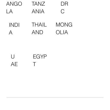
TANZ
DR
ANGO
ANIA
C
LA
MONG
THAIL
INDI
OLIA
AND
A
EGYP
U
T
AE