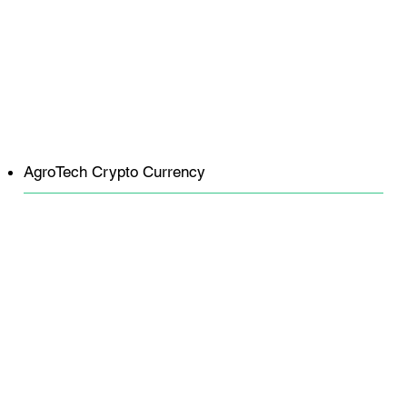
AgroTech Crypto Currency