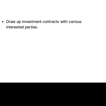
Draw up investment contracts with various
interested parties.
CONTACT
info@ikueconsulting.com