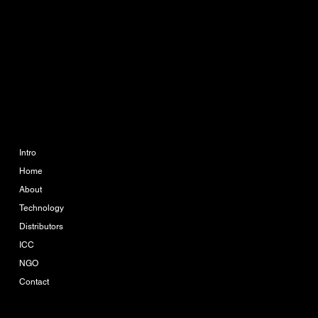
Phone:
063 364 6595
888 The Coast Village
Building 1 Floor A113
Bangna Tai, Bangna, Bang
Na, Bangkok 10260
COMPANY
LEGAL
Imprint
Intro
Home
Terms & Conditions
About
Privacy Policy
Technology
Distributors
ICC
NGO
Contact
Company-Reg. Nr.