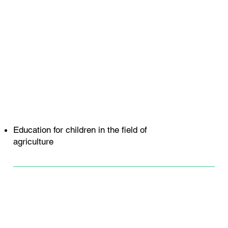
Education for children in the field of
agriculture