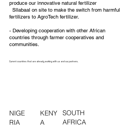
produce our innovative natural fertilizer
SIlabaal on site to make the switch from harmful
fertilizers to AgroTech fertilizer.
- Developing cooperation with other African
countries through farmer cooperatives and
communities.
Current countries that are already working with us and our partners.
SOUTH
KENY
NIGE
AFRICA
A
RIA