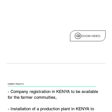
ZOOM VIDEO
CURRENT PROJECTS
- Company registration in KENYA to be available
for the farmer commuities,
- Installation of a production plant in KENYA to