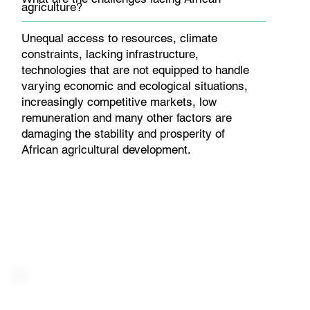
agriculture?
Unequal access to resources, climate
constraints, lacking infrastructure,
technologies that are not equipped to handle
varying economic and ecological situations,
increasingly competitive markets, low
remuneration and many other factors are
damaging the stability and prosperity of
African agricultural development.