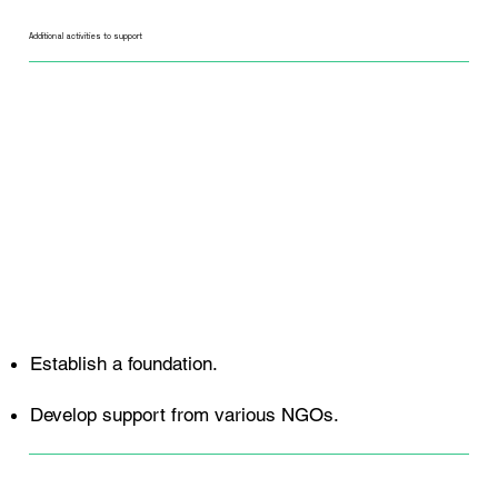
Additional activities to support
Establish a foundation.
Develop support from various NGOs.