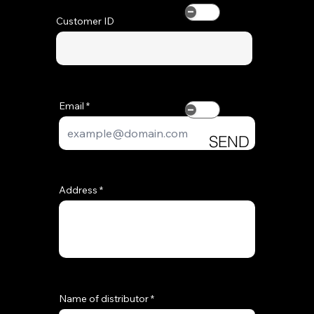
Customer ID
SEND
REQUEST
Add
Email
SEND
REQUEST
Address
Name of distributor