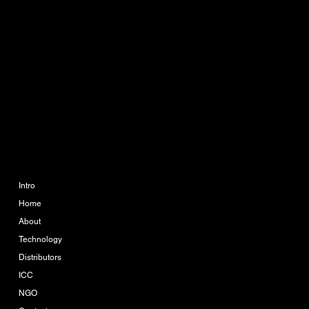
CONTACT
info@ikueconsulting.com
Phone:
063 364 6595
888 The Coast Village
Building 1 Floor A113
Bangna Tai, Bangna, Bang
Na, Bangkok 10260
COMPANY
LEGAL
Imprint
Intro
Home
Terms & Conditions
About
Privacy Policy
Technology
Distributors
ICC
NGO