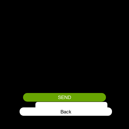
SEND
QUANTITY
Back