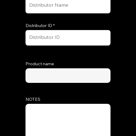
Distributor ID
Product name
NOTES