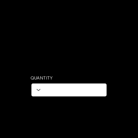
Hectare
1 Strip 25 Tablest (1 Hectare)
QUANTITY