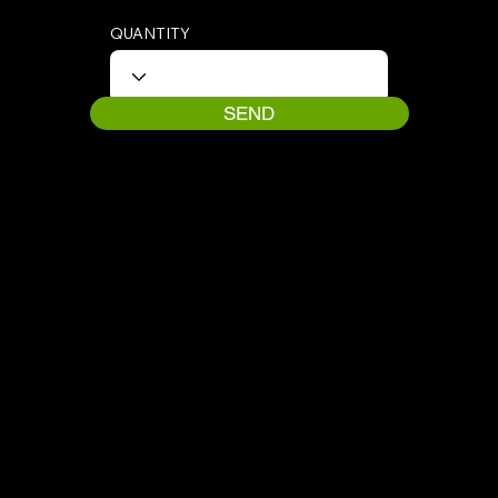
QUANTITY
SEND