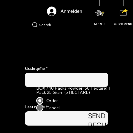
Anmelden
Search
MENU
QUICK MENU
ORDER FORM
First name
County
BOX / 10 Packs Powder (50 Hectare) 1
Pack ​25 Gram (5 HECTARE)
Order
Last name
Cancel
SEND
REQUEST
Add