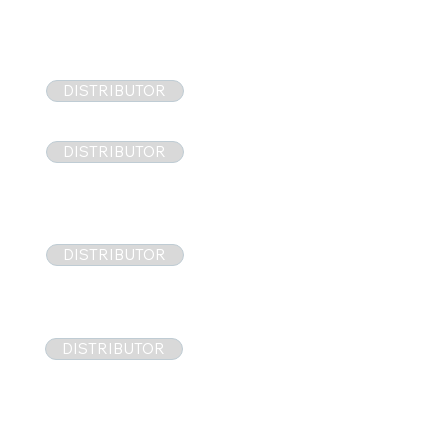
DISTRIBUTOR
DISTRIBUTOR
DISTRIBUTOR
DISTRIBUTOR