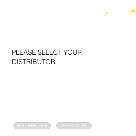
MENU
QUICK M
Sustainable Plant
T
r
eatment
IONIC FORMULAR
PLEASE SELECT YOUR
DISTRIBUTOR
C
PEA
i
DISTRIBUTOR
INDIVIDUAL