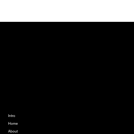
CONTACT
info@ikueconsulting.com
Phone:
063 364 6595
888 The Coast Village
Building 1 Floor A113
Bangna Tai, Bangna, Bang
Na, Bangkok 10260
COMPANY
LEGAL
Imprint
Intro
Home
Terms & Conditions
About