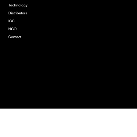
Privacy Policy
Technology
Distributors
ICC
NGO
Contact
Company-Reg. Nr.
0205560002753
Ikue Consulting is the
brand owner of Ikue
Agro Tech
© 2026 by IKUE
CONSULTING CO.,LTD.